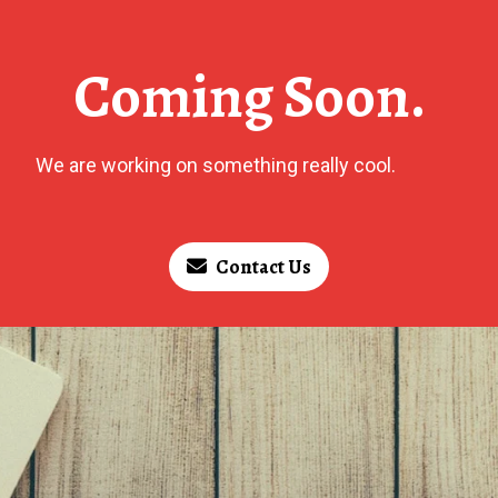
Coming Soon.
We are working on something really cool.
Contact Us