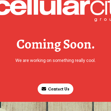
Coming Soon.
We are working on something really cool.
Contact Us