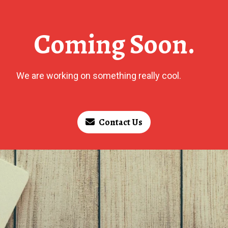
Coming Soon.
We are working on something really cool.
Contact Us